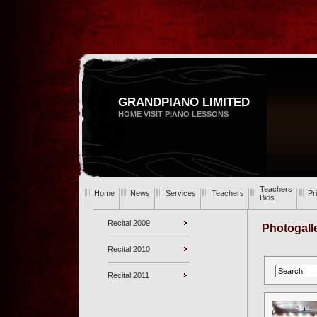
GRANDPIANO LIMITED
HOME VISIT PIANO LESSONS
Teachers
Home
News
Services
Teachers
Pr
Bios
Recital 2009
Photogall
Recital 2010
Recital 2011