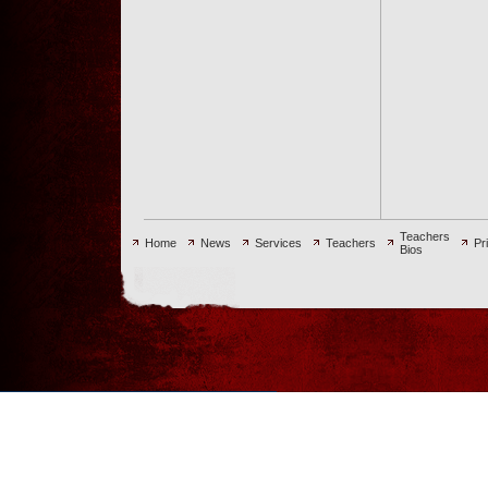
Teachers
Home
News
Services
Teachers
Pr
Bios