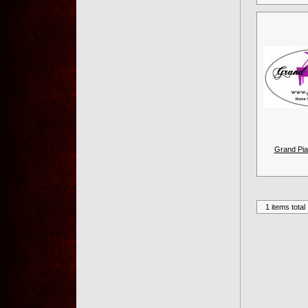
Grand Pia
1 items total